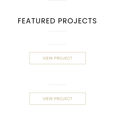
FEATURED PROJECTS
VIEW PROJECT
VIEW PROJECT