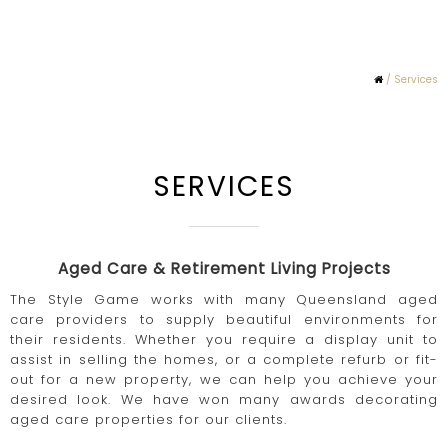
/ Services
SERVICES
Aged Care & Retirement Living Projects
The Style Game works with many Queensland aged
care providers to supply beautiful environments for
their residents. Whether you require a display unit to
assist in selling the homes, or a complete refurb or fit-
out for a new property, we can help you achieve your
desired look. We have won many awards decorating
aged care properties for our clients.