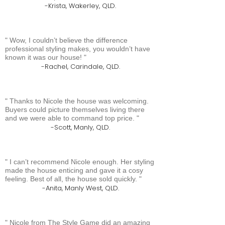
Krista, Wakerley, QLD.
Wow, I couldn’t believe the difference
professional styling makes, you wouldn’t have
known it was our house!
Rachel, Carindale, QLD.
Thanks to Nicole the house was welcoming.
Buyers could picture themselves living there
and we were able to command top price.
Scott, Manly, QLD.
I can’t recommend Nicole enough. Her styling
made the house enticing and gave it a cosy
feeling. Best of all, the house sold quickly.
Anita, Manly West, QLD.
Nicole from The Style Game did an amazing