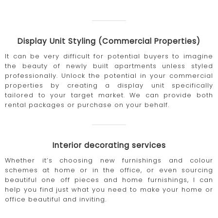
Display Unit Styling (Commercial Properties)
It can be very difficult for potential buyers to imagine
the beauty of newly built apartments unless styled
professionally. Unlock the potential in your commercial
properties by creating a display unit specifically
tailored to your target market. We can provide both
rental packages or purchase on your behalf.
Interior decorating services
Whether it’s choosing new furnishings and colour
schemes at home or in the office, or even sourcing
beautiful one off pieces and home furnishings, I can
help you find just what you need to make your home or
office beautiful and inviting.