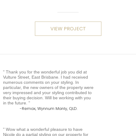
VIEW PROJECT
Thank you for the wonderful job you did at
Vulture Street, East Brisbane. I had received
numerous comments on your styling. In
particular, the new owners of the property were
very impressed and your styling contributed to
their buying decision. Will be working with you
in the future.
Remax, Wynnum Manly, QLD.
Wow what a wonderful pleasure to have
Nicole do a partial styling on our property for