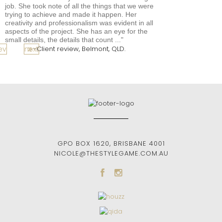
job. She took note of all the things that we were
trying to achieve and made it happen. Her
creativity and professionalism was evident in all
aspects of the project. She has an eye for the
small details, the details that count ...
ev
next
Client review, Belmont, QLD.
GPO BOX 1620
,
BRISBANE
4001
NICOLE@THESTYLEGAME.COM.AU