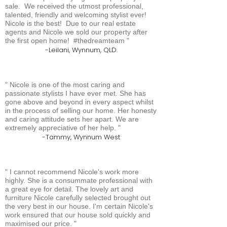
sale. We received the utmost professional,
talented, friendly and welcoming stylist ever!
Nicole is the best! Due to our real estate
agents and Nicole we sold our property after
the first open home! #thedreamteam
Leilani, Wynnum, QLD.
Nicole is one of the most caring and
passionate stylists I have ever met. She has
gone above and beyond in every aspect whilst
in the process of selling our home. Her honesty
and caring attitude sets her apart. We are
extremely appreciative of her help.
Tammy, Wynnum West
I cannot recommend Nicole's work more
highly. She is a consummate professional with
a great eye for detail. The lovely art and
furniture Nicole carefully selected brought out
the very best in our house. I'm certain Nicole's
work ensured that our house sold quickly and
maximised our price.