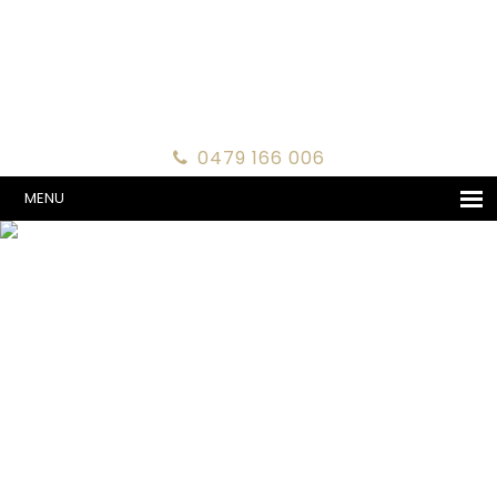
0479 166 006
MENU