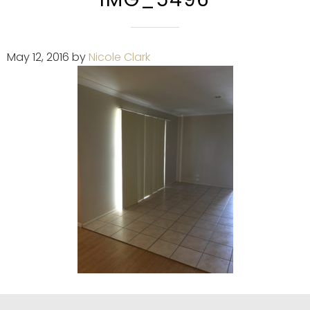
May 12, 2016
by
Nicole Clark