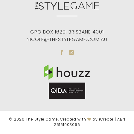
GPO BOX 1620
,
BRISBANE
4001
NICOLE@THESTYLEGAME.COM.AU
© 2026 The Style Game. Created with
by iCreate | ABN
25151003096