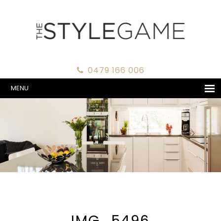
0479 166 006
MENU
IMG_5496