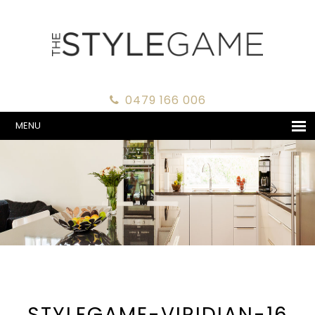
0479 166 006
MENU
STYLEGAME-VIRIDIAN-16