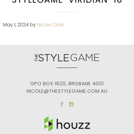
May 1, 2024
by
Nicole Clark
GPO BOX 1620
,
BRISBANE
4001
NICOLE@THESTYLEGAME.COM.AU