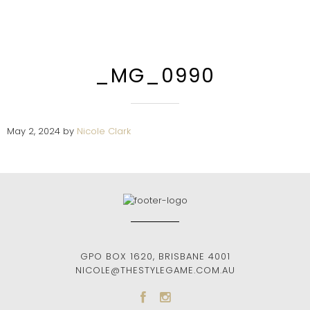
_MG_0990
May 2, 2024
by
Nicole Clark
GPO BOX 1620
,
BRISBANE
4001
NICOLE@THESTYLEGAME.COM.AU