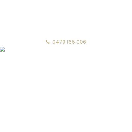
0479 166 006