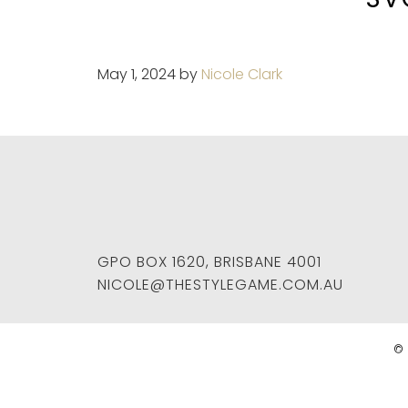
May 1, 2024
by
Nicole Clark
GPO BOX 1620
,
BRISBANE
4001
NICOLE@THESTYLEGAME.COM.AU
© 