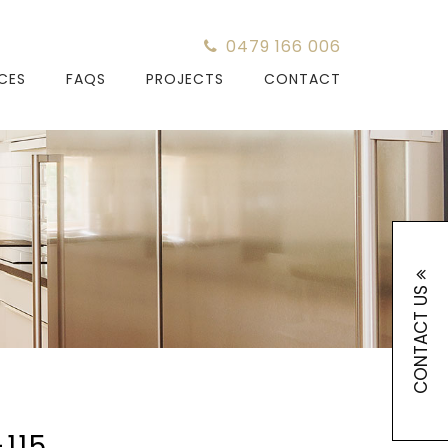
0479 166 006
ICES
FAQS
PROJECTS
CONTACT
CONTACT US
115