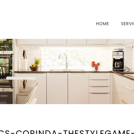
HOME
SERV
CS-CORINDA-THESTYLEGAME-