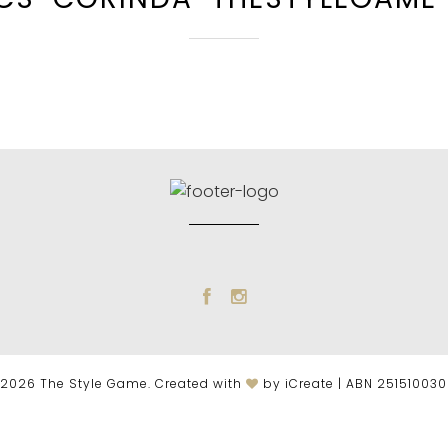
2026 The Style Game. Created with
by iCreate | ABN 25151003