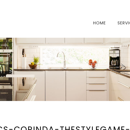
HOME
SERV
CS-CORINDA-THESTYLEGAME-