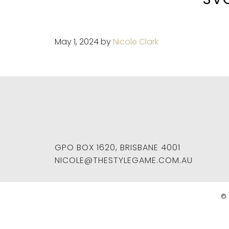
May 1, 2024
by
Nicole Clark
GPO BOX 1620
,
BRISBANE
4001
NICOLE@THESTYLEGAME.COM.AU
© 