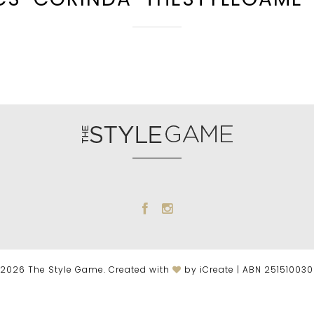
2026 The Style Game. Created with
by iCreate | ABN 25151003