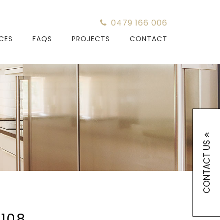
0479 166 006
ICES
FAQS
PROJECTS
CONTACT
CONTACT US
108