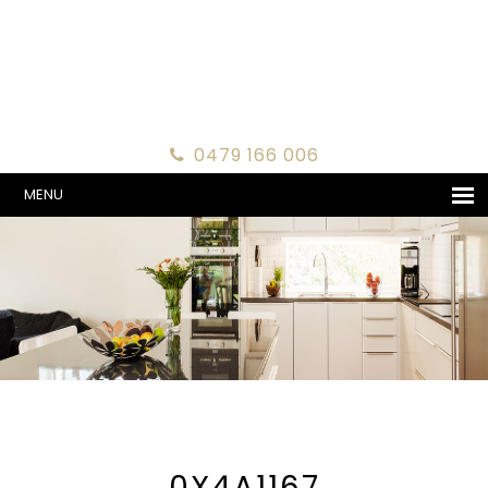
0479 166 006
MENU
0X4A1167