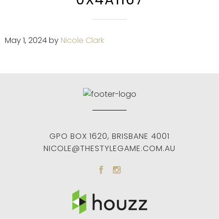
May 1, 2024
by
Nicole Clark
GPO BOX 1620
,
BRISBANE
4001
NICOLE@THESTYLEGAME.COM.AU