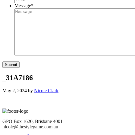
Message
*
_31A7186
May 2, 2024
by
Nicole Clark
GPO Box 1620
,
Brisbane
4001
nicole@thestylegame.com.au