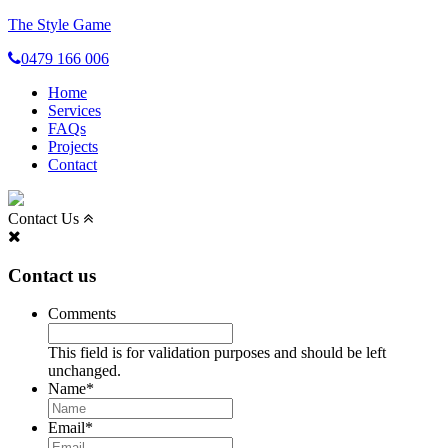
The Style Game
0479 166 006
Home
Services
FAQs
Projects
Contact
Contact Us
Contact us
Comments
This field is for validation purposes and should be left
unchanged.
Name
*
Email
*