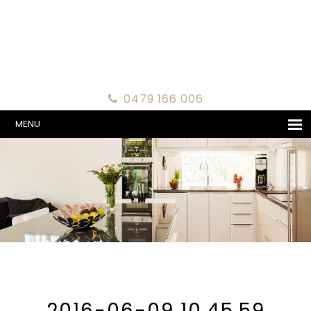
0479 166 006
MENU
2016-06-09 10.45.59