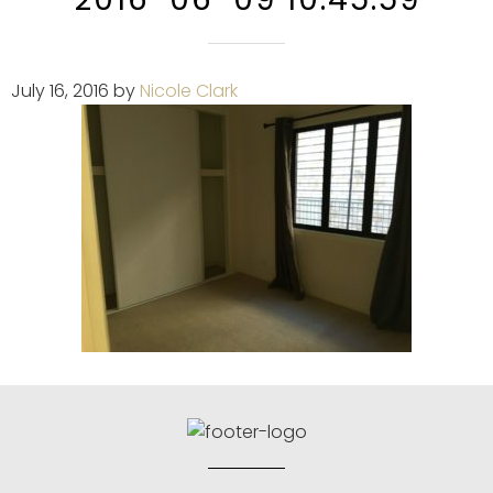
July 16, 2016
by
Nicole Clark