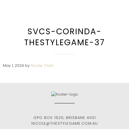
SVCS-CORINDA-
THESTYLEGAME-37
May 1, 2024
by
Nicole Clark
GPO BOX 1620
,
BRISBANE
4001
NICOLE@THESTYLEGAME.COM.AU