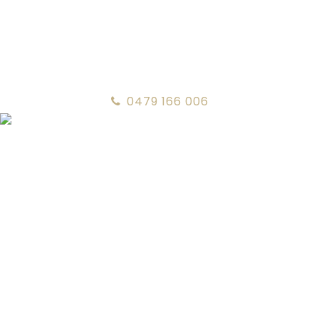
0479 166 006