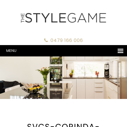
0479 166 006
MENU
SVCS-CORINDA-