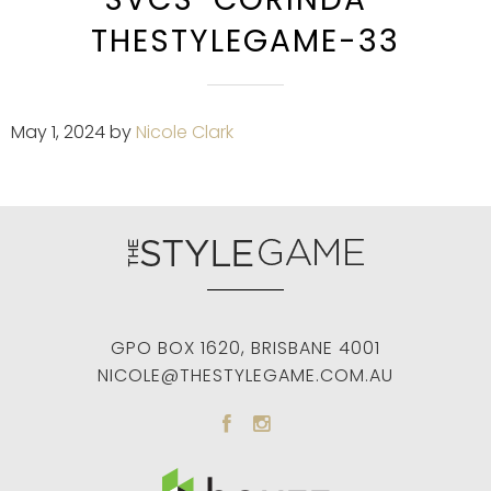
THESTYLEGAME-33
May 1, 2024
by
Nicole Clark
GPO BOX 1620
,
BRISBANE
4001
NICOLE@THESTYLEGAME.COM.AU