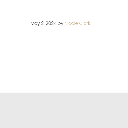
May 2, 2024
by
Nicole Clark