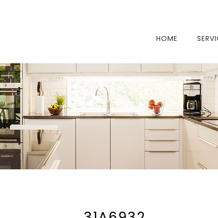
HOME
SERV
_31A6932