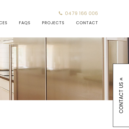
0479 166 006
ICES
FAQS
PROJECTS
CONTACT
CONTACT US