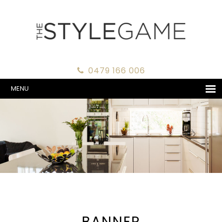
0479 166 006
MENU
BANNER