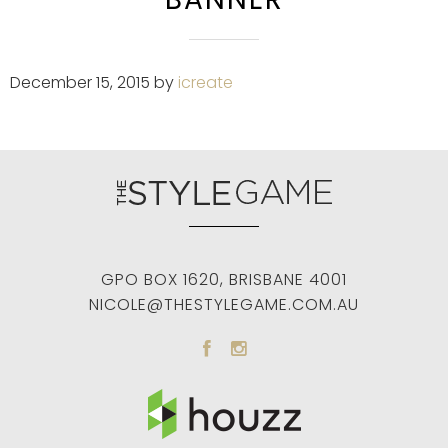
December 15, 2015
by
icreate
GPO BOX 1620
,
BRISBANE
4001
NICOLE@THESTYLEGAME.COM.AU